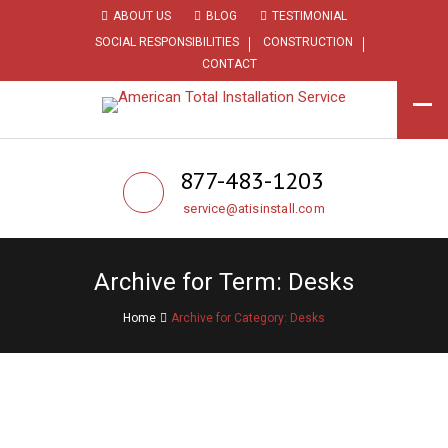
ABOUT US
BLOG
TESTIMONIAL
SOCIAL RESPONSIBILITIES
CONSTRUCTION
CONTACT
877-483-1203
service@atisinstall.com
Archive for Term: Desks
Home
Archive for Category: Desks