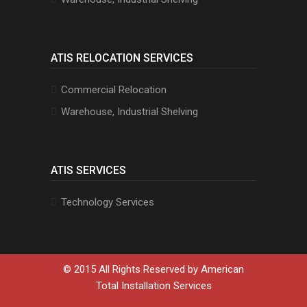
ATIS RELOCATION SERVICES
Commercial Relocation
Warehouse, Industrial Shelving
ATIS SERVICES
Technology Services
© 2015 All Rights Reserved by
American
Total Installation Services