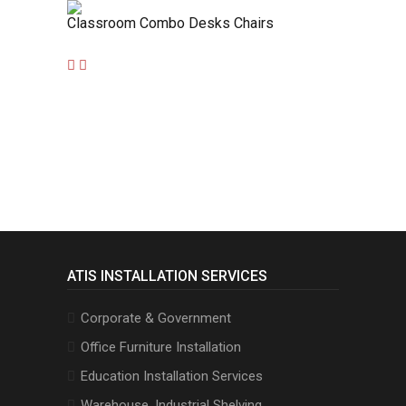
Classroom Combo Desks Chairs
ATIS INSTALLATION SERVICES
Corporate & Government
Office Furniture Installation
Education Installation Services
Warehouse, Industrial Shelving